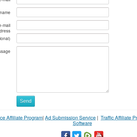
s name
e-mail
dress
ional)
ssage
Send
ce Affiliate Program
|
Ad Submission Service
|
Traffic Affiliate 
Software