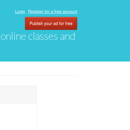
Login
Register for a free account
Publish your ad for free
, online classes and