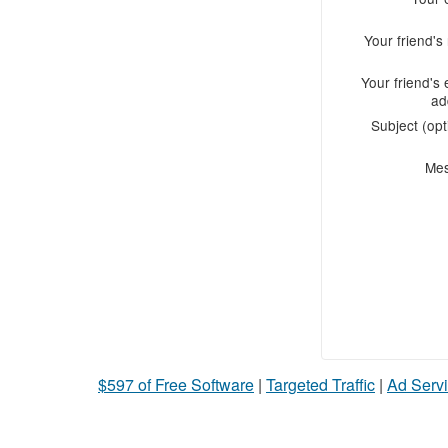
Your friend'
Your friend's 
ad
Subject (opt
Me
$597 of Free Software
|
Targeted Traffic
|
Ad Servi