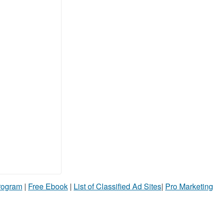
Program
|
Free Ebook
|
List of Classified Ad Sites
|
Pro Marketing