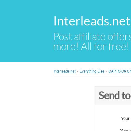
Interleads.net
Post affiliate offer
more! All for free!
Interleads.net
»
Everything Else
»
CAPTO C6 CNC 
Send to
Your
Your 