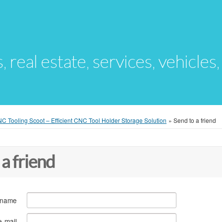
s, real estate, services, vehicles
Tooling Scoot – Efficient CNC Tool Holder Storage Solution
»
Send to a friend
 a friend
 name
e-mail