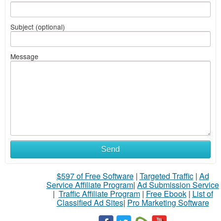
Subject (optional)
Message
Send
$597 of Free Software
|
Targeted Traffic
|
Ad
Service Affiliate Program
|
Ad Submission Service
|
Traffic Affiliate Program
|
Free Ebook
|
List of
Classified Ad Sites
|
Pro Marketing Software