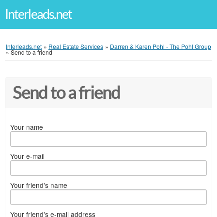
Interleads.net
Interleads.net
»
Real Estate Services
»
Darren & Karen Pohl - The Pohl Group
»
Send to a friend
Send to a friend
Your name
Your e-mail
Your friend's name
Your friend's e-mail address