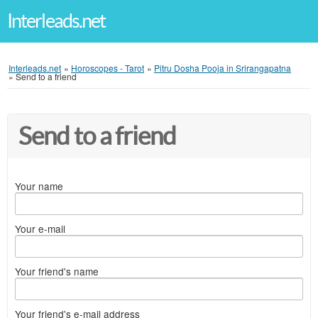
Interleads.net
Interleads.net
»
Horoscopes - Tarot
»
Pitru Dosha Pooja in Srirangapatna
»
Send to a friend
Send to a friend
Your name
Your e-mail
Your friend's name
Your friend's e-mail address