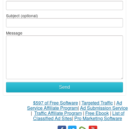
Subject (optional)
Message
Send
$597 of Free Software
|
Targeted Traffic
|
Ad
Service Affiliate Program
|
Ad Submission Service
|
Traffic Affiliate Program
|
Free Ebook
|
List of
Classified Ad Sites
|
Pro Marketing Software