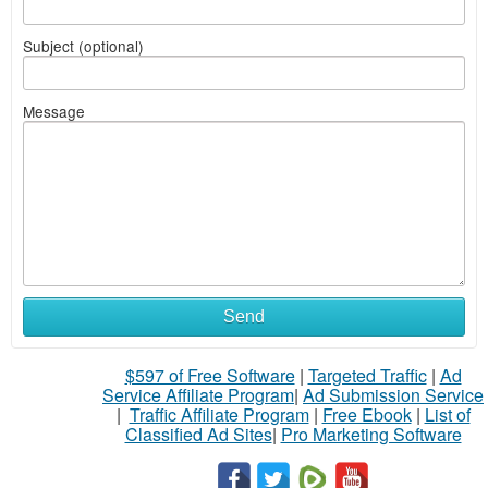
Subject (optional)
Message
Send
$597 of Free Software
|
Targeted Traffic
|
Ad
Service Affiliate Program
|
Ad Submission Service
|
Traffic Affiliate Program
|
Free Ebook
|
List of
Classified Ad Sites
|
Pro Marketing Software