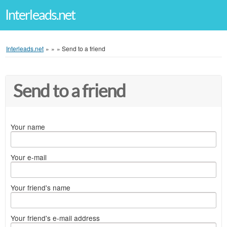
Interleads.net
Interleads.net
»
»
»
Send to a friend
Send to a friend
Your name
Your e-mail
Your friend's name
Your friend's e-mail address