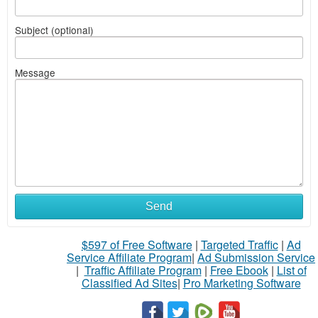
Subject (optional)
Message
Send
$597 of Free Software
|
Targeted Traffic
|
Ad
Service Affiliate Program
|
Ad Submission Service
|
Traffic Affiliate Program
|
Free Ebook
|
List of
Classified Ad Sites
|
Pro Marketing Software