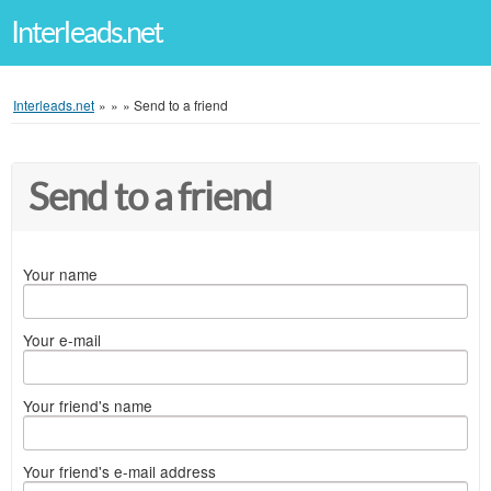
Interleads.net
Interleads.net
»
»
»
Send to a friend
Send to a friend
Your name
Your e-mail
Your friend's name
Your friend's e-mail address