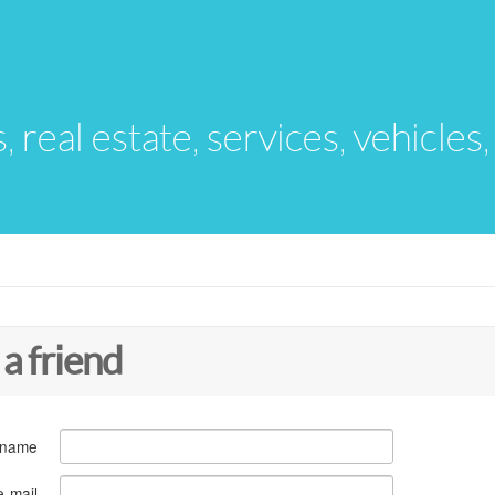
s, real estate, services, vehicles
 a friend
 name
e-mail