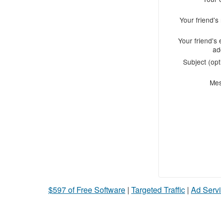
Your friend'
Your friend's 
ad
Subject (opt
Me
$597 of Free Software
|
Targeted Traffic
|
Ad Servi