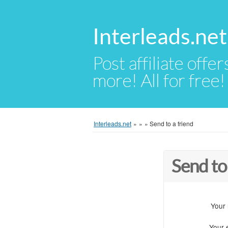
Interleads.net
Post affiliate offer
more! All for free!
Interleads.net
»
»
»
Send to a friend
Send to
Your
Your 