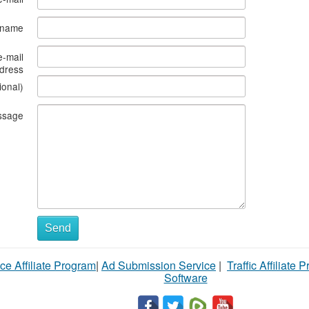
s name
e-mail
dress
ional)
ssage
Send
ce Affiliate Program
|
Ad Submission Service
|
Traffic Affiliate 
Software