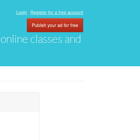
Login
Register for a free account
Publish your ad for free
, online classes and