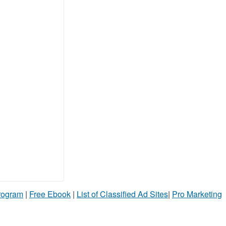
Program
|
Free Ebook
|
List of Classified Ad Sites
|
Pro Marketing