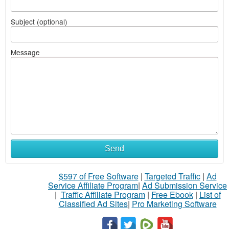
Subject (optional)
Message
Send
$597 of Free Software
|
Targeted Traffic
|
Ad
Service Affiliate Program
|
Ad Submission Service
|
Traffic Affiliate Program
|
Free Ebook
|
List of
Classified Ad Sites
|
Pro Marketing Software