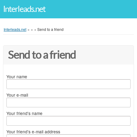
Interleads.net
Interleads.net
»
»
»
Send to a friend
Send to a friend
Your name
Your e-mail
Your friend's name
Your friend's e-mail address