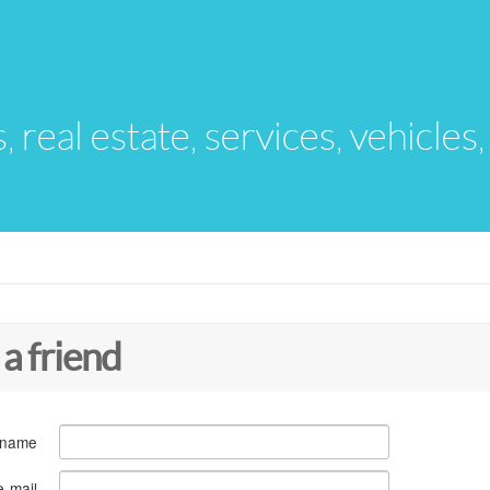
s, real estate, services, vehicles
 a friend
 name
e-mail