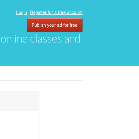
Login
Register for a free account
Publish your ad for free
, online classes and