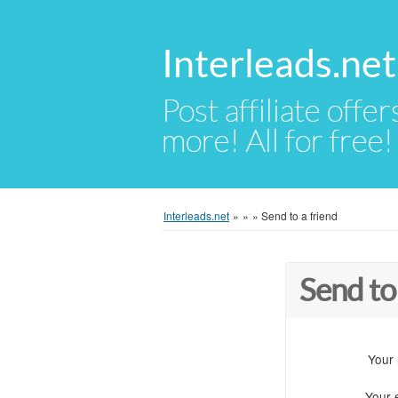
Interleads.net
Post affiliate offer
more! All for free!
Interleads.net
»
»
»
Send to a friend
Send to
Your
Your 