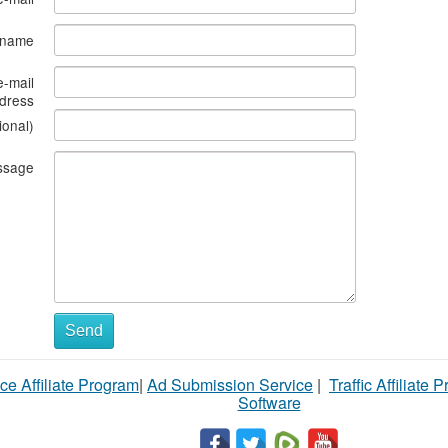
s name
e-mail
dress
ional)
ssage
Send
ce Affiliate Program
|
Ad Submission Service
|
Traffic Affiliate 
Software