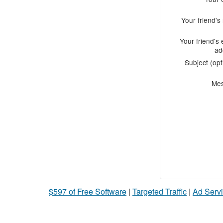
Your friend'
Your friend's 
ad
Subject (opt
Me
$597 of Free Software
|
Targeted Traffic
|
Ad Servi