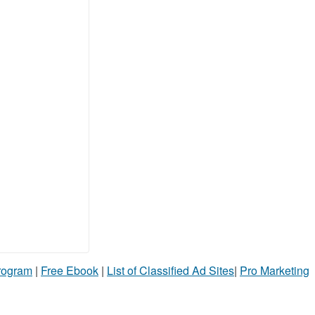
Program
|
Free Ebook
|
List of Classified Ad Sites
|
Pro Marketing