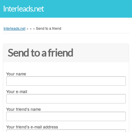
Interleads.net
Interleads.net
»
»
»
Send to a friend
Send to a friend
Your name
Your e-mail
Your friend's name
Your friend's e-mail address