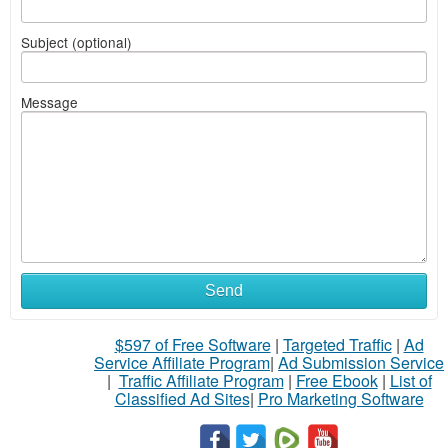
Subject (optional)
Message
Send
$597 of Free Software
|
Targeted Traffic
|
Ad
Service Affiliate Program
|
Ad Submission Service
|
Traffic Affiliate Program
|
Free Ebook
|
List of
Classified Ad Sites
|
Pro Marketing Software