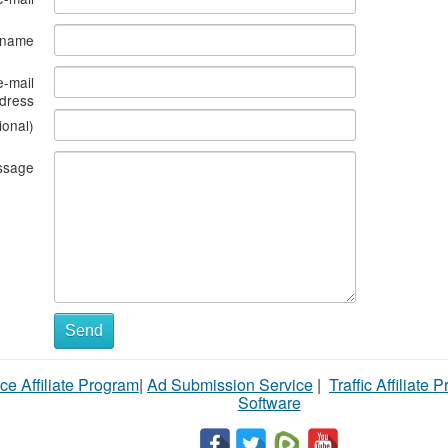
s name
e-mail
dress
ional)
ssage
Send
ce Affiliate Program
|
Ad Submission Service
|
Traffic Affiliate 
Software