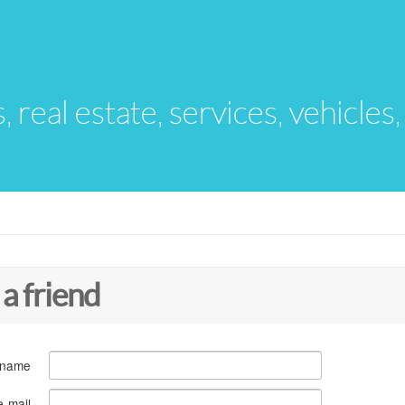
s, real estate, services, vehicles
 a friend
 name
e-mail