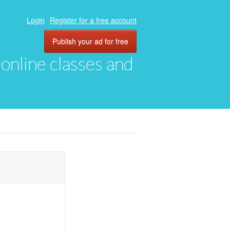
Login
Register for a free account
Publish your ad for free
, online classes and