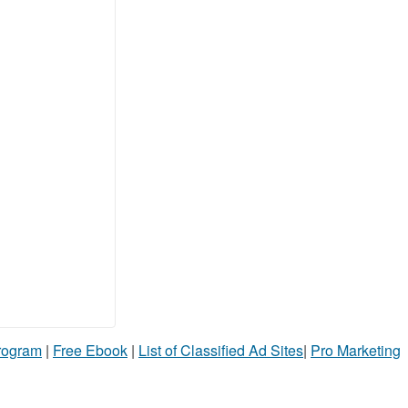
Program
|
Free Ebook
|
List of Classified Ad Sites
|
Pro Marketing