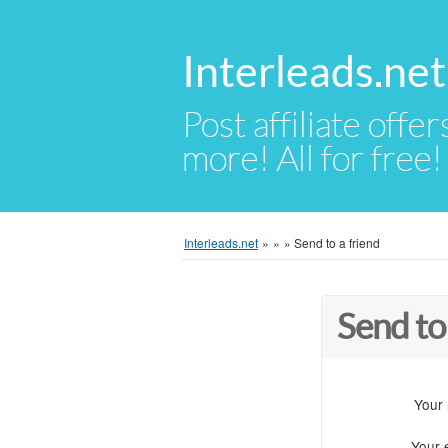
Interleads.net
Post affiliate offer
more! All for free!
Interleads.net
»
»
»
Send to a friend
Send to
Your
Your 