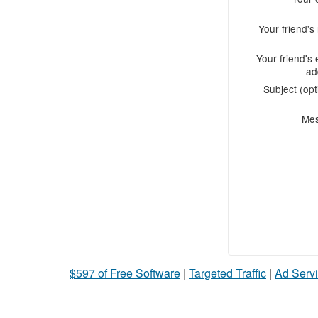
Your friend'
Your friend's 
ad
Subject (opt
Me
$597 of Free Software
|
Targeted Traffic
|
Ad Servi