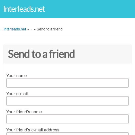
Interleads.net
Interleads.net
»
»
»
Send to a friend
Send to a friend
Your name
Your e-mail
Your friend's name
Your friend's e-mail address