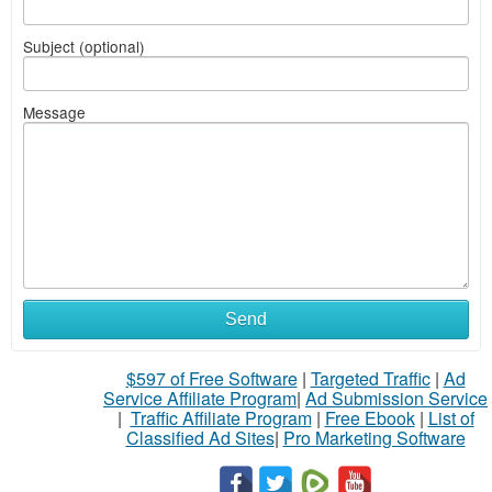
Subject (optional)
Message
Send
$597 of Free Software
|
Targeted Traffic
|
Ad
Service Affiliate Program
|
Ad Submission Service
|
Traffic Affiliate Program
|
Free Ebook
|
List of
Classified Ad Sites
|
Pro Marketing Software