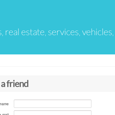
s, real estate, services, vehicles
 a friend
 name
e-mail