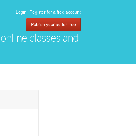
Login
Register for a free account
Publish your ad for free
, online classes and