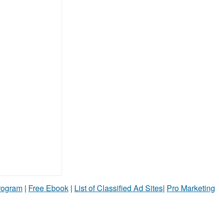
Program
|
Free Ebook
|
List of Classified Ad Sites
|
Pro Marketing