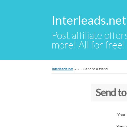
Interleads.net
Post affiliate offer
more! All for free!
Interleads.net
»
»
»
Send to a friend
Send to
Your
Your 