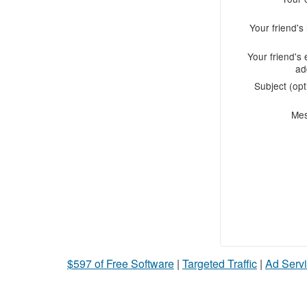
Your friend'
Your friend's 
ad
Subject (opt
Me
$597 of Free Software
|
Targeted Traffic
|
Ad Servi