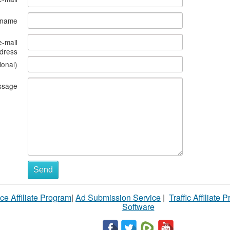
s name
e-mail
dress
ional)
ssage
Send
ce Affiliate Program
|
Ad Submission Service
|
Traffic Affiliate 
Software