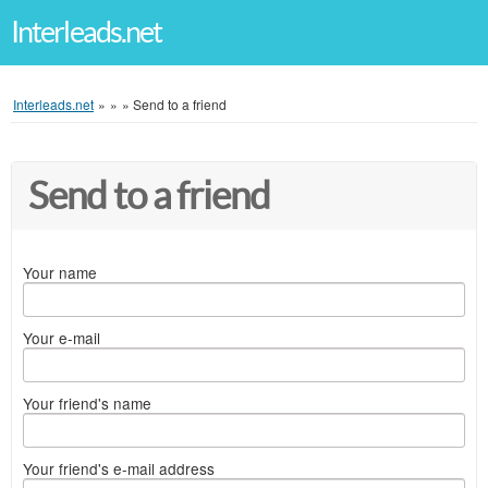
Interleads.net
Interleads.net
»
»
»
Send to a friend
Send to a friend
Your name
Your e-mail
Your friend's name
Your friend's e-mail address