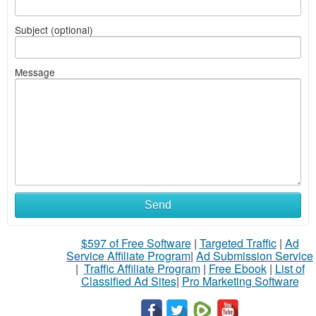
Subject (optional)
Message
Send
$597 of Free Software
|
Targeted Traffic
|
Ad
Service Affiliate Program
|
Ad Submission Service
|
Traffic Affiliate Program
|
Free Ebook
|
List of
Classified Ad Sites
|
Pro Marketing Software