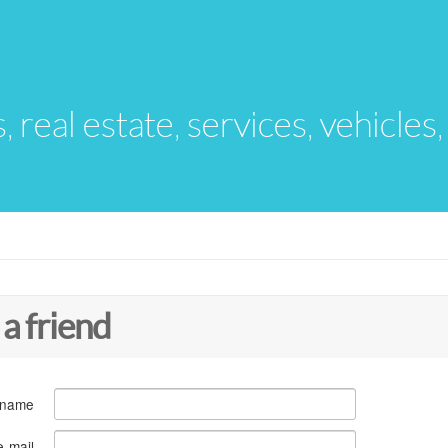
s, real estate, services, vehicles
 a friend
 name
e-mail