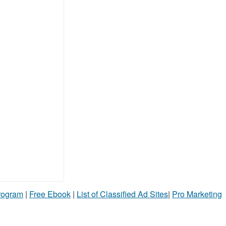
Program
|
Free Ebook
|
List of Classified Ad Sites
|
Pro Marketing