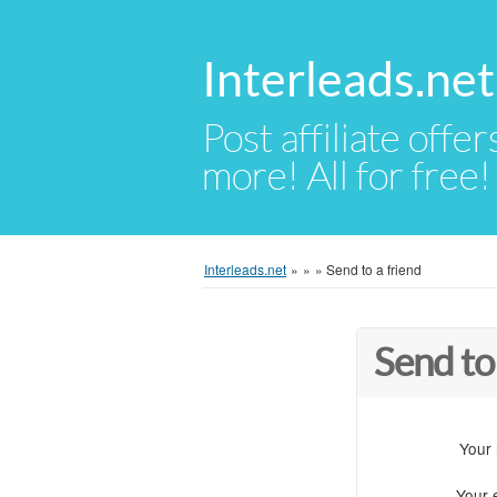
Interleads.net
Post affiliate offer
more! All for free!
Interleads.net
»
»
»
Send to a friend
Send to
Your
Your 