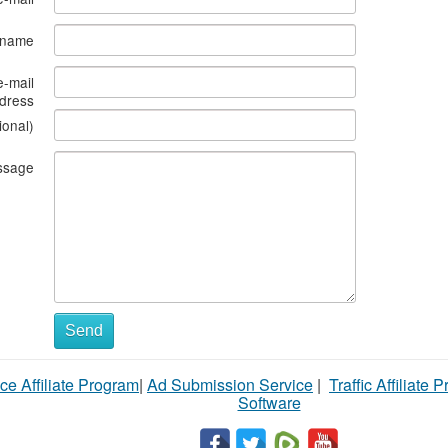
s name
e-mail
dress
ional)
ssage
Send
ce Affiliate Program
|
Ad Submission Service
|
Traffic Affiliate 
Software