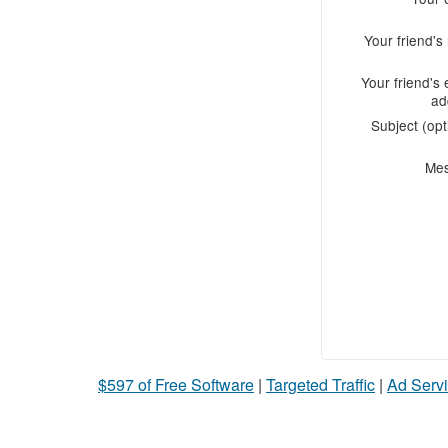
Your friend'
Your friend's 
ad
Subject (opt
Me
$597 of Free Software
|
Targeted Traffic
|
Ad Servi