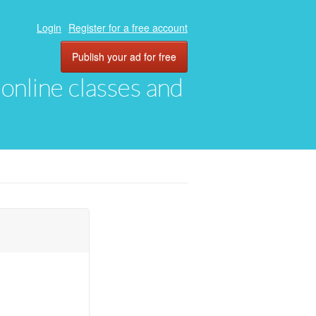
Login
Register for a free account
Publish your ad for free
, online classes and