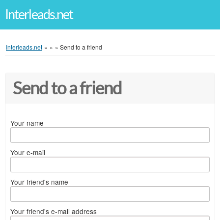
Interleads.net
Interleads.net
»
»
»
Send to a friend
Send to a friend
Your name
Your e-mail
Your friend's name
Your friend's e-mail address