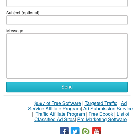
Subject (optional)
Message
Send
$597 of Free Software
|
Targeted Traffic
|
Ad
Service Affiliate Program
|
Ad Submission Service
|
Traffic Affiliate Program
|
Free Ebook
|
List of
Classified Ad Sites
|
Pro Marketing Software