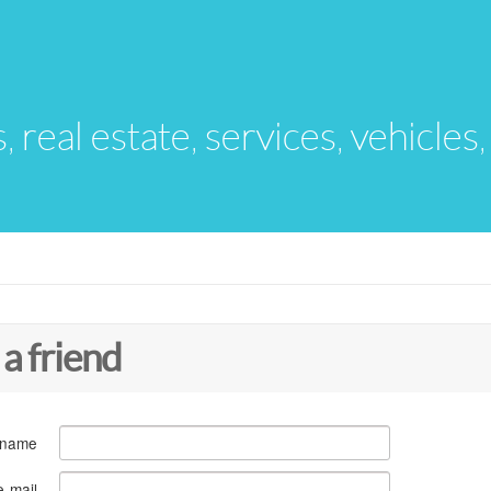
s, real estate, services, vehicles
 a friend
 name
e-mail