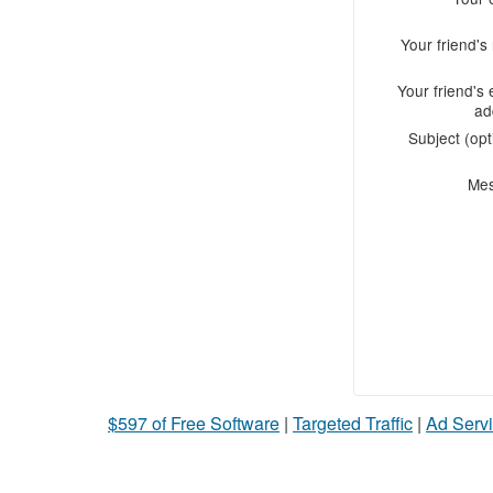
Your friend'
Your friend's 
ad
Subject (opt
Me
$597 of Free Software
|
Targeted Traffic
|
Ad Servi