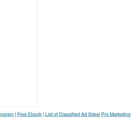
Program
|
Free Ebook
|
List of Classified Ad Sites
|
Pro Marketing