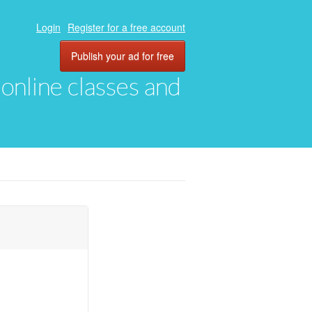
Login
Register for a free account
Publish your ad for free
, online classes and