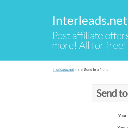
Interleads.net
Post affiliate offer
more! All for free!
Interleads.net
»
»
»
Send to a friend
Send to
Your
Your 