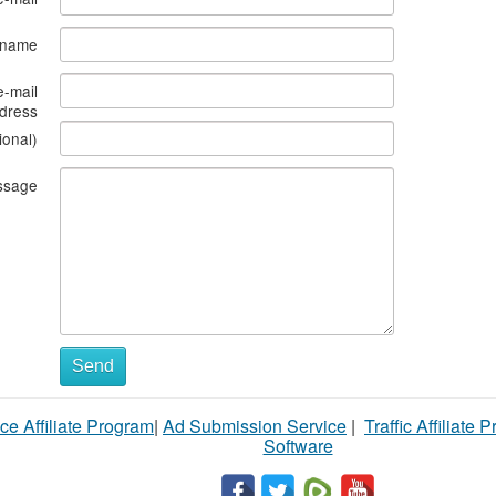
s name
e-mail
dress
ional)
ssage
Send
ce Affiliate Program
|
Ad Submission Service
|
Traffic Affiliate 
Software