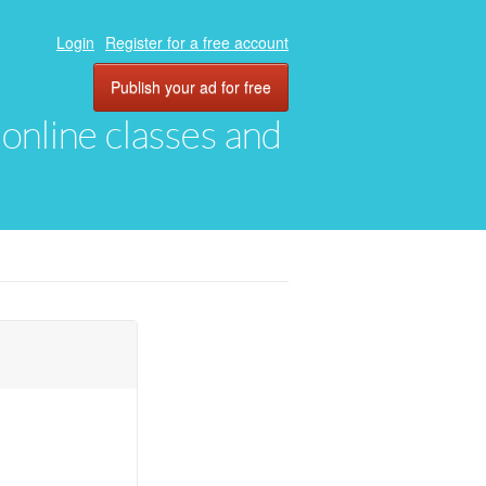
Login
Register for a free account
Publish your ad for free
, online classes and