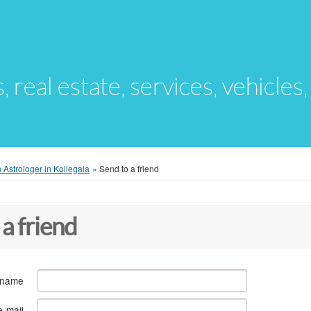
s, real estate, services, vehicles
 Astrologer in Kollegala
»
Send to a friend
 a friend
 name
e-mail