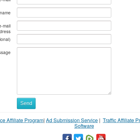
s name
e-mail
dress
ional)
ssage
Send
ce Affiliate Program
|
Ad Submission Service
|
Traffic Affiliate 
Software