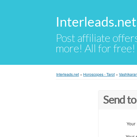
Interleads.net
Post affiliate offer
more! All for free!
Interleads.net
»
Horoscopes - Tarot
»
Vashikaran
Send to
Your
Your 