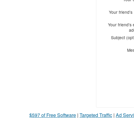
Your friend'
Your friend's 
ad
Subject (opt
Me
$597 of Free Software
|
Targeted Traffic
|
Ad Servi