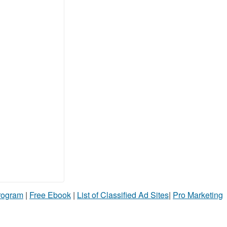
Program
|
Free Ebook
|
List of Classified Ad Sites
|
Pro Marketing