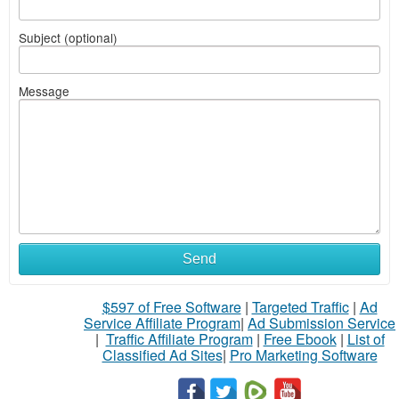
Subject (optional)
Message
Send
$597 of Free Software
|
Targeted Traffic
|
Ad
Service Affiliate Program
|
Ad Submission Service
|
Traffic Affiliate Program
|
Free Ebook
|
List of
Classified Ad Sites
|
Pro Marketing Software