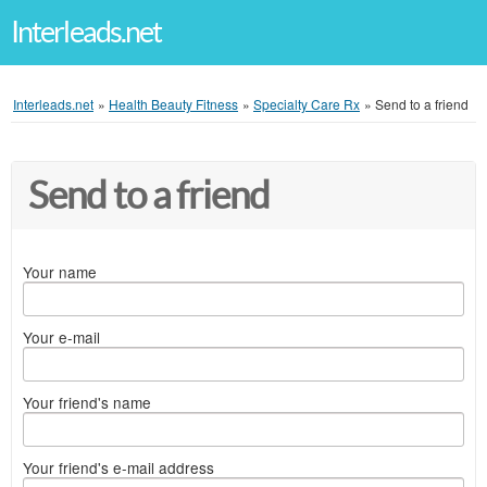
Interleads.net
Interleads.net
»
Health Beauty Fitness
»
Specialty Care Rx
»
Send to a friend
Send to a friend
Your name
Your e-mail
Your friend's name
Your friend's e-mail address