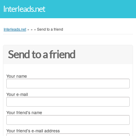
Interleads.net
Interleads.net
»
»
»
Send to a friend
Send to a friend
Your name
Your e-mail
Your friend's name
Your friend's e-mail address