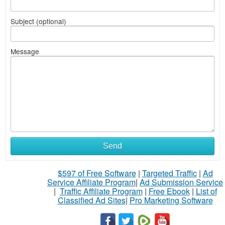
Subject (optional)
Message
Send
$597 of Free Software
|
Targeted Traffic
|
Ad
Service Affiliate Program
|
Ad Submission Service
|
Traffic Affiliate Program
|
Free Ebook
|
List of
Classified Ad Sites
|
Pro Marketing Software