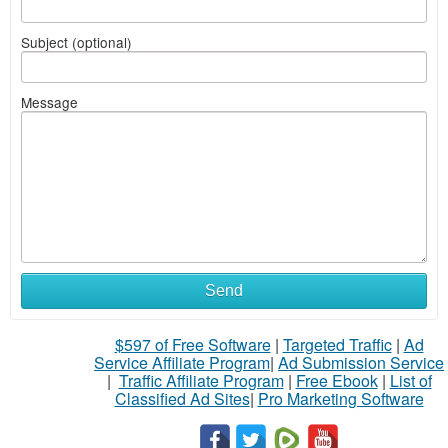
Subject (optional)
Message
Send
$597 of Free Software
|
Targeted Traffic
|
Ad
Service Affiliate Program
|
Ad Submission Service
|
Traffic Affiliate Program
|
Free Ebook
|
List of
Classified Ad Sites
|
Pro Marketing Software