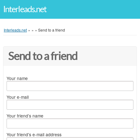
Interleads.net
Interleads.net
»
»
»
Send to a friend
Send to a friend
Your name
Your e-mail
Your friend's name
Your friend's e-mail address