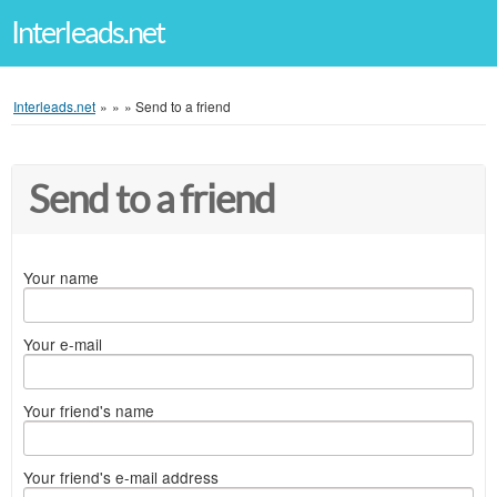
Interleads.net
Interleads.net
»
»
»
Send to a friend
Send to a friend
Your name
Your e-mail
Your friend's name
Your friend's e-mail address