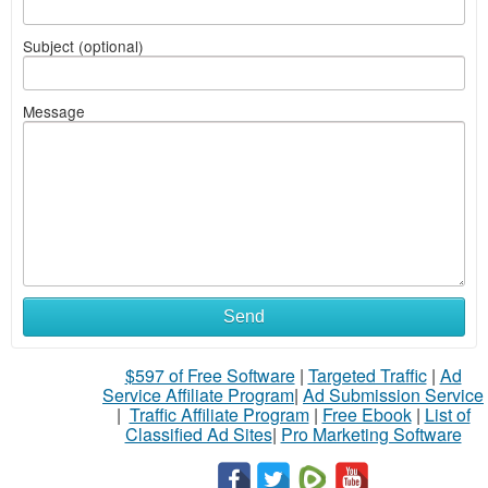
Subject (optional)
Message
Send
$597 of Free Software
|
Targeted Traffic
|
Ad
Service Affiliate Program
|
Ad Submission Service
|
Traffic Affiliate Program
|
Free Ebook
|
List of
Classified Ad Sites
|
Pro Marketing Software