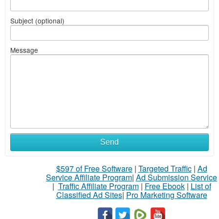
Subject (optional)
Message
Send
$597 of Free Software
|
Targeted Traffic
|
Ad
Service Affiliate Program
|
Ad Submission Service
|
Traffic Affiliate Program
|
Free Ebook
|
List of
Classified Ad Sites
|
Pro Marketing Software