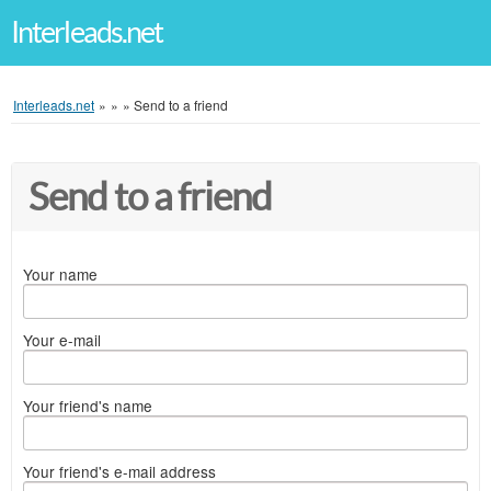
Interleads.net
Interleads.net
»
»
»
Send to a friend
Send to a friend
Your name
Your e-mail
Your friend's name
Your friend's e-mail address