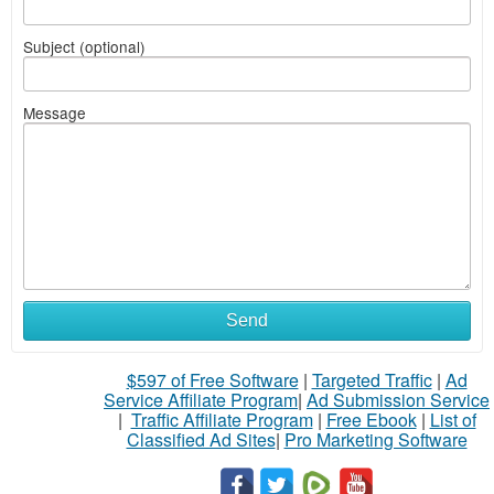
Subject (optional)
Message
Send
$597 of Free Software
|
Targeted Traffic
|
Ad
Service Affiliate Program
|
Ad Submission Service
|
Traffic Affiliate Program
|
Free Ebook
|
List of
Classified Ad Sites
|
Pro Marketing Software