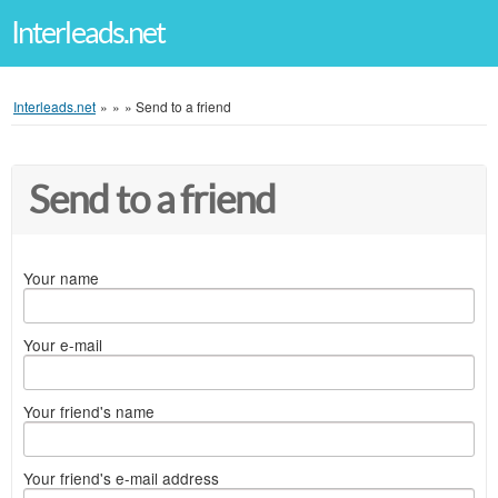
Interleads.net
Interleads.net
»
»
»
Send to a friend
Send to a friend
Your name
Your e-mail
Your friend's name
Your friend's e-mail address