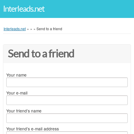
Interleads.net
Interleads.net
»
»
»
Send to a friend
Send to a friend
Your name
Your e-mail
Your friend's name
Your friend's e-mail address