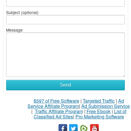
Subject (optional)
Message
Send
$597 of Free Software
|
Targeted Traffic
|
Ad
Service Affiliate Program
|
Ad Submission Service
|
Traffic Affiliate Program
|
Free Ebook
|
List of
Classified Ad Sites
|
Pro Marketing Software