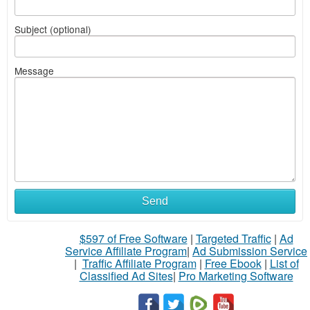
Subject (optional)
Message
Send
$597 of Free Software
|
Targeted Traffic
|
Ad
Service Affiliate Program
|
Ad Submission Service
|
Traffic Affiliate Program
|
Free Ebook
|
List of
Classified Ad Sites
|
Pro Marketing Software