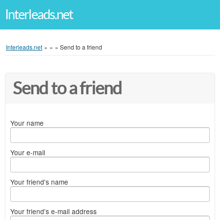
Interleads.net
Interleads.net
»
»
»
Send to a friend
Send to a friend
Your name
Your e-mail
Your friend's name
Your friend's e-mail address