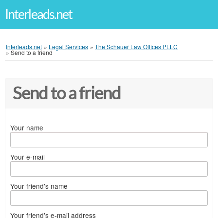
Interleads.net
Interleads.net
»
Legal Services
»
The Schauer Law Offices PLLC
»
Send to a friend
Send to a friend
Your name
Your e-mail
Your friend's name
Your friend's e-mail address