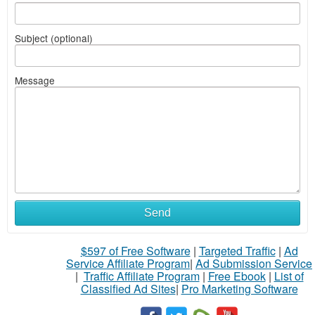
Subject (optional)
Message
Send
$597 of Free Software
|
Targeted Traffic
|
Ad
Service Affiliate Program
|
Ad Submission Service
|
Traffic Affiliate Program
|
Free Ebook
|
List of
Classified Ad Sites
|
Pro Marketing Software