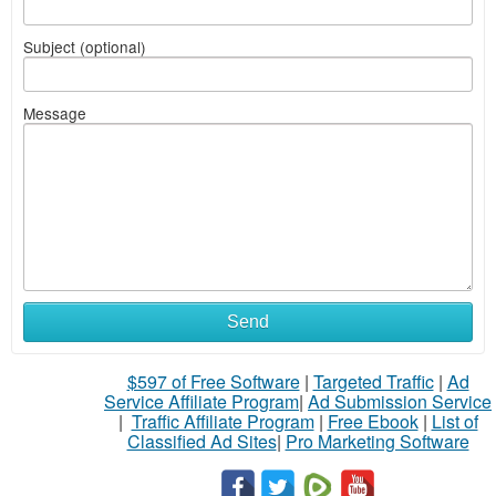
Subject (optional)
Message
Send
$597 of Free Software
|
Targeted Traffic
|
Ad
Service Affiliate Program
|
Ad Submission Service
|
Traffic Affiliate Program
|
Free Ebook
|
List of
Classified Ad Sites
|
Pro Marketing Software