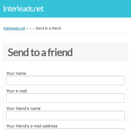
Interleads.net
Interleads.net
»
»
»
Send to a friend
Send to a friend
Your name
Your e-mail
Your friend's name
Your friend's e-mail address