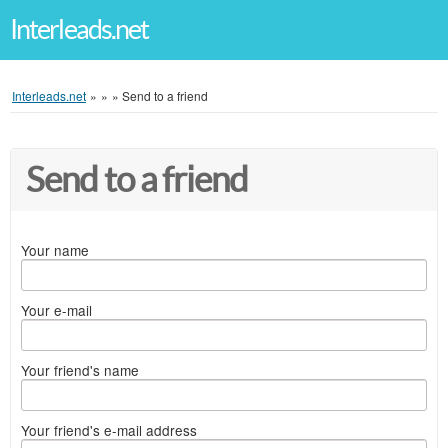
Interleads.net
Interleads.net
»
»
»
Send to a friend
Send to a friend
Your name
Your e-mail
Your friend's name
Your friend's e-mail address