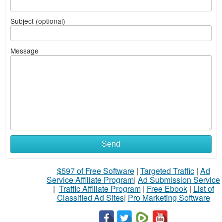
Subject (optional)
Message
Send
$597 of Free Software
|
Targeted Traffic
|
Ad
Service Affiliate Program
|
Ad Submission Service
|
Traffic Affiliate Program
|
Free Ebook
|
List of
Classified Ad Sites
|
Pro Marketing Software