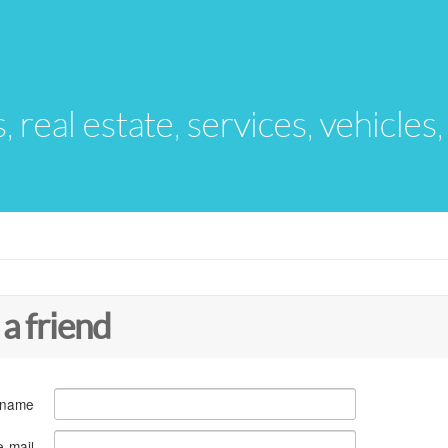
s, real estate, services, vehicles
 a friend
 name
e-mail