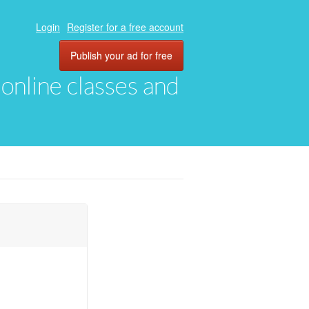
Login
Register for a free account
Publish your ad for free
, online classes and