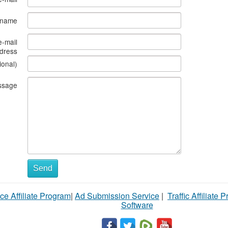
s name
e-mail
dress
ional)
ssage
Send
ce Affiliate Program
|
Ad Submission Service
|
Traffic Affiliate 
Software