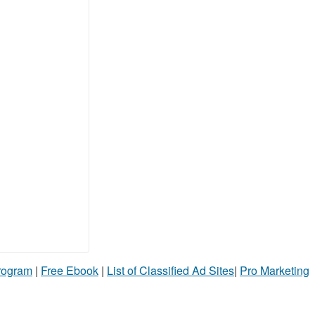
Program
|
Free Ebook
|
List of Classified Ad Sites
|
Pro Marketing