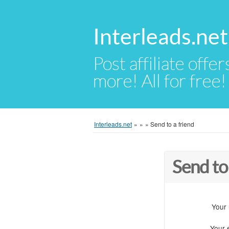
Interleads.net
Post affiliate offer
more! All for free!
Interleads.net
»
»
»
Send to a friend
Send to
Your
Your 