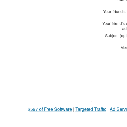
Your friend'
Your friend's 
ad
Subject (opt
Me
$597 of Free Software
|
Targeted Traffic
|
Ad Servi