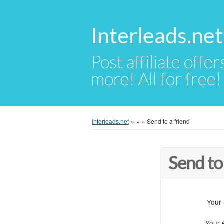
Interleads.net
Post affiliate offer
more! All for free!
Interleads.net
»
»
»
Send to a friend
Send to
Your
Your 