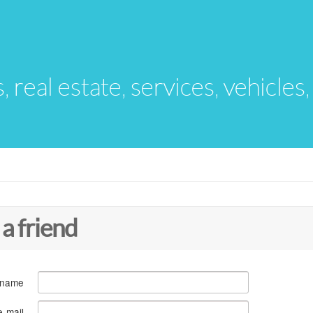
s, real estate, services, vehicles
 a friend
 name
e-mail