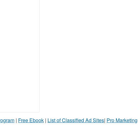
Program
|
Free Ebook
|
List of Classified Ad Sites
|
Pro Marketing