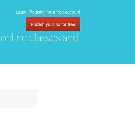
Login
Register for a free account
Publish your ad for free
, online classes and