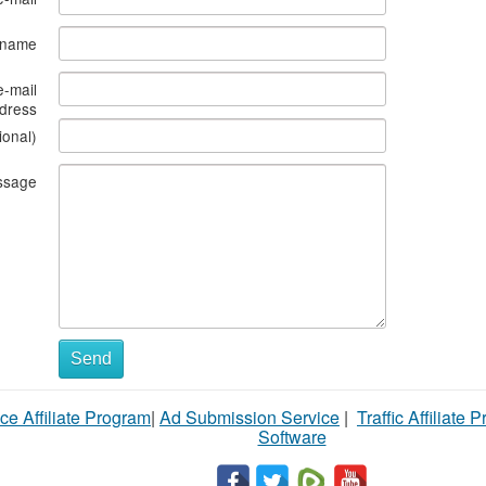
s name
e-mail
dress
ional)
ssage
Send
ce Affiliate Program
|
Ad Submission Service
|
Traffic Affiliate 
Software