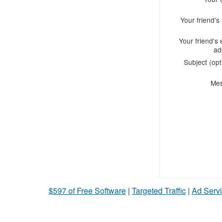
Your friend'
Your friend's 
ad
Subject (opt
Me
$597 of Free Software
|
Targeted Traffic
|
Ad Servi