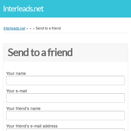
Interleads.net
Interleads.net
»
»
»
Send to a friend
Send to a friend
Your name
Your e-mail
Your friend's name
Your friend's e-mail address