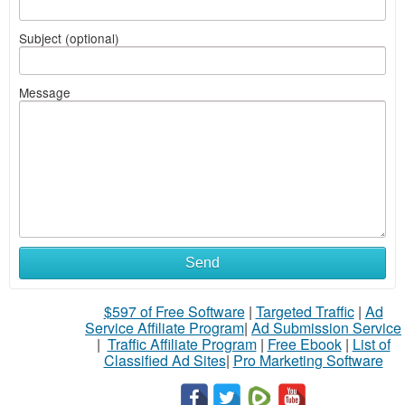
Subject (optional)
Message
Send
$597 of Free Software
|
Targeted Traffic
|
Ad
Service Affiliate Program
|
Ad Submission Service
|
Traffic Affiliate Program
|
Free Ebook
|
List of
Classified Ad Sites
|
Pro Marketing Software