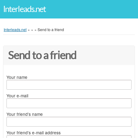
Interleads.net
Interleads.net
»
»
»
Send to a friend
Send to a friend
Your name
Your e-mail
Your friend's name
Your friend's e-mail address