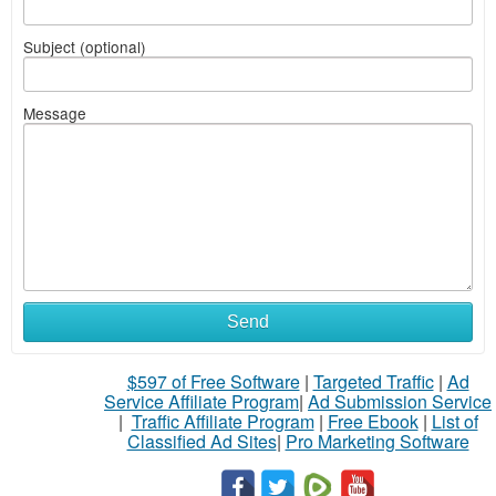
Subject (optional)
Message
Send
$597 of Free Software
|
Targeted Traffic
|
Ad
Service Affiliate Program
|
Ad Submission Service
|
Traffic Affiliate Program
|
Free Ebook
|
List of
Classified Ad Sites
|
Pro Marketing Software