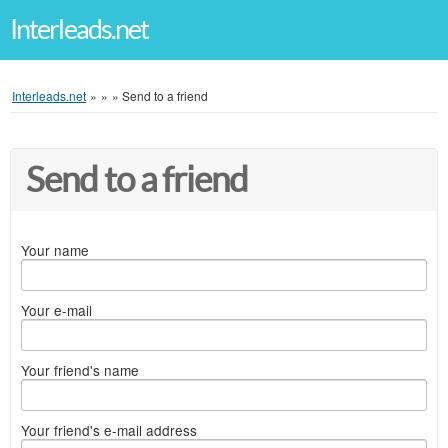
Interleads.net
Interleads.net
»
»
»
Send to a friend
Send to a friend
Your name
Your e-mail
Your friend's name
Your friend's e-mail address