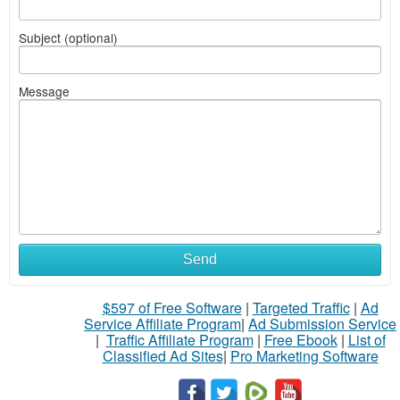
Subject (optional)
Message
Send
$597 of Free Software
|
Targeted Traffic
|
Ad
Service Affiliate Program
|
Ad Submission Service
|
Traffic Affiliate Program
|
Free Ebook
|
List of
Classified Ad Sites
|
Pro Marketing Software