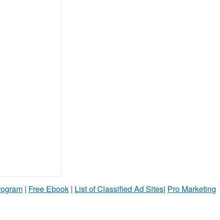
Program
|
Free Ebook
|
List of Classified Ad Sites
|
Pro Marketing