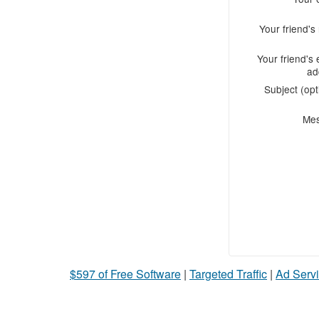
Your friend'
Your friend's 
ad
Subject (opt
Me
$597 of Free Software
|
Targeted Traffic
|
Ad Servi