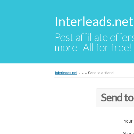
Interleads.net
Post affiliate offer
more! All for free!
Interleads.net
»
»
»
Send to a friend
Send to
Your
Your 