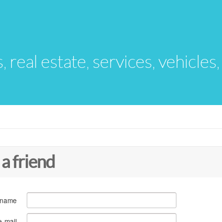
s, real estate, services, vehicles
 a friend
 name
e-mail