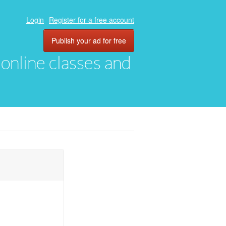
Login
Register for a free account
Publish your ad for free
, online classes and