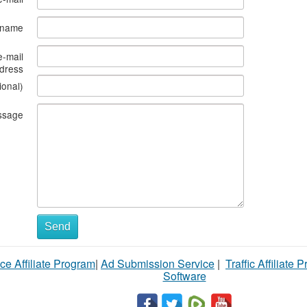
s name
e-mail
dress
ional)
ssage
Send
ce Affiliate Program
|
Ad Submission Service
|
Traffic Affiliate 
Software