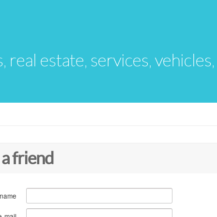
s, real estate, services, vehicles
 a friend
 name
e-mail