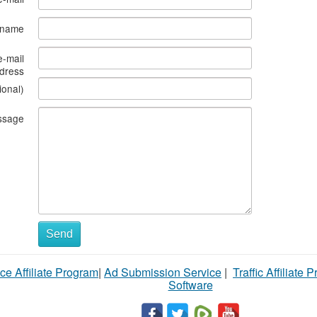
s name
e-mail
dress
ional)
ssage
Send
ce Affiliate Program
|
Ad Submission Service
|
Traffic Affiliate 
Software