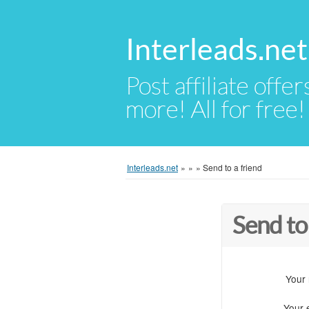
Interleads.net
Post affiliate offer
more! All for free!
Interleads.net
»
»
»
Send to a friend
Send to
Your
Your 