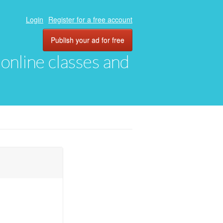
Login
Register for a free account
Publish your ad for free
, online classes and