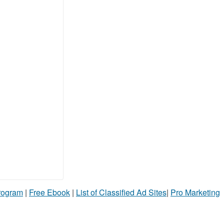
Program
|
Free Ebook
|
List of Classified Ad Sites
|
Pro Marketing