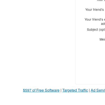
Your friend'
Your friend's 
ad
Subject (opt
Me
$597 of Free Software
|
Targeted Traffic
|
Ad Servi