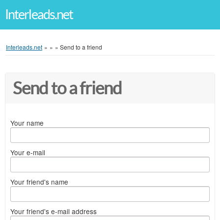
Interleads.net
Interleads.net
»
»
»
Send to a friend
Send to a friend
Your name
Your e-mail
Your friend's name
Your friend's e-mail address