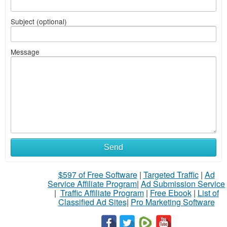
Subject (optional)
Message
Send
$597 of Free Software
|
Targeted Traffic
|
Ad
Service Affiliate Program
|
Ad Submission Service
|
Traffic Affiliate Program
|
Free Ebook
|
List of
Classified Ad Sites
|
Pro Marketing Software