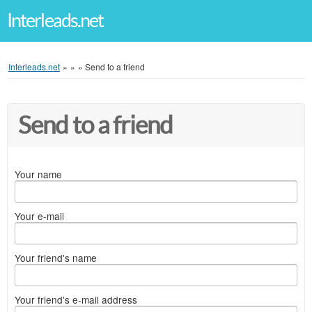
Interleads.net
Interleads.net
»
»
»
Send to a friend
Send to a friend
Your name
Your e-mail
Your friend's name
Your friend's e-mail address