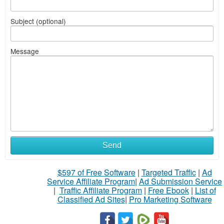
Subject (optional)
Message
Send
$597 of Free Software
|
Targeted Traffic
|
Ad
Service Affiliate Program
|
Ad Submission Service
|
Traffic Affiliate Program
|
Free Ebook
|
List of
Classified Ad Sites
|
Pro Marketing Software