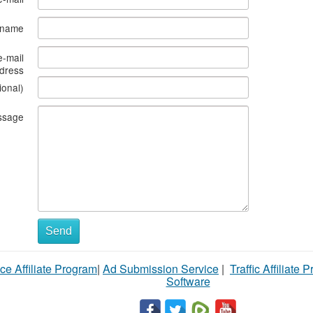
s name
e-mail
dress
ional)
ssage
Send
ce Affiliate Program
|
Ad Submission Service
|
Traffic Affiliate 
Software