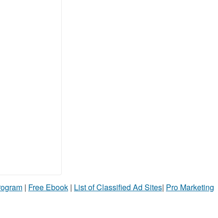
Program
|
Free Ebook
|
List of Classified Ad Sites
|
Pro Marketing