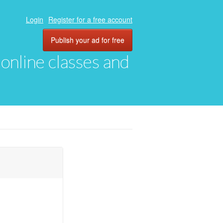
Login
Register for a free account
Publish your ad for free
, online classes and