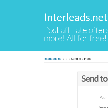
Interleads.net
Post affiliate offer
more! All for free!
Interleads.net
»
»
»
Send to a friend
Send to
Your
Your 