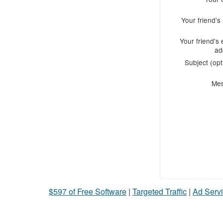
Your friend'
Your friend's 
ad
Subject (opt
Me
$597 of Free Software
|
Targeted Traffic
|
Ad Servi