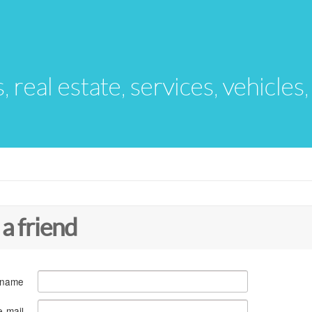
s, real estate, services, vehicles
 a friend
 name
e-mail