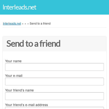
Interleads.net
Interleads.net
»
»
»
Send to a friend
Send to a friend
Your name
Your e-mail
Your friend's name
Your friend's e-mail address