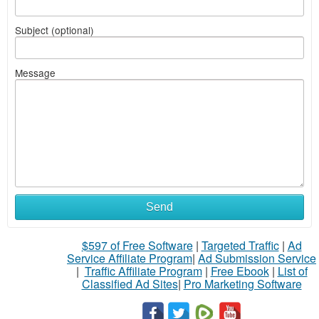
Subject (optional)
Message
Send
$597 of Free Software
|
Targeted Traffic
|
Ad
Service Affiliate Program
|
Ad Submission Service
|
Traffic Affiliate Program
|
Free Ebook
|
List of
Classified Ad Sites
|
Pro Marketing Software