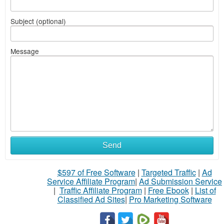
Subject (optional)
Message
Send
$597 of Free Software
|
Targeted Traffic
|
Ad
Service Affiliate Program
|
Ad Submission Service
|
Traffic Affiliate Program
|
Free Ebook
|
List of
Classified Ad Sites
|
Pro Marketing Software