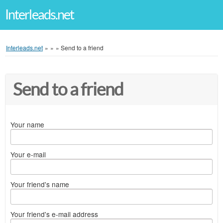
Interleads.net
Interleads.net
»
»
»
Send to a friend
Send to a friend
Your name
Your e-mail
Your friend's name
Your friend's e-mail address