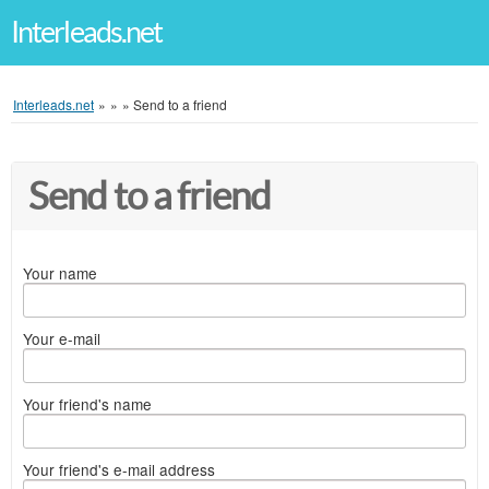
Interleads.net
Interleads.net
»
»
»
Send to a friend
Send to a friend
Your name
Your e-mail
Your friend's name
Your friend's e-mail address