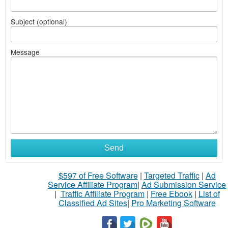
Subject (optional)
Message
Send
$597 of Free Software
|
Targeted Traffic
|
Ad
Service Affiliate Program
|
Ad Submission Service
|
Traffic Affiliate Program
|
Free Ebook
|
List of
Classified Ad Sites
|
Pro Marketing Software