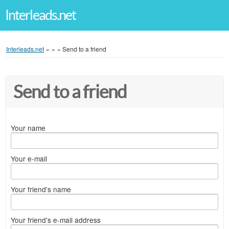
Interleads.net
Interleads.net
»
»
»
Send to a friend
Send to a friend
Your name
Your e-mail
Your friend's name
Your friend's e-mail address