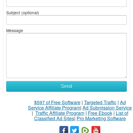
Subject (optional)
Message
Send
$597 of Free Software
|
Targeted Traffic
|
Ad
Service Affiliate Program
|
Ad Submission Service
|
Traffic Affiliate Program
|
Free Ebook
|
List of
Classified Ad Sites
|
Pro Marketing Software