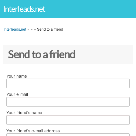
Interleads.net
Interleads.net
»
»
»
Send to a friend
Send to a friend
Your name
Your e-mail
Your friend's name
Your friend's e-mail address