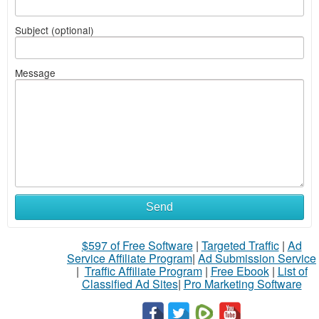
Subject (optional)
Message
Send
$597 of Free Software
|
Targeted Traffic
|
Ad
Service Affiliate Program
|
Ad Submission Service
|
Traffic Affiliate Program
|
Free Ebook
|
List of
Classified Ad Sites
|
Pro Marketing Software