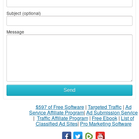
Subject (optional)
Message
Send
$597 of Free Software
|
Targeted Traffic
|
Ad
Service Affiliate Program
|
Ad Submission Service
|
Traffic Affiliate Program
|
Free Ebook
|
List of
Classified Ad Sites
|
Pro Marketing Software