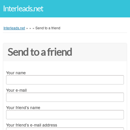
Interleads.net
Interleads.net
»
»
»
Send to a friend
Send to a friend
Your name
Your e-mail
Your friend's name
Your friend's e-mail address