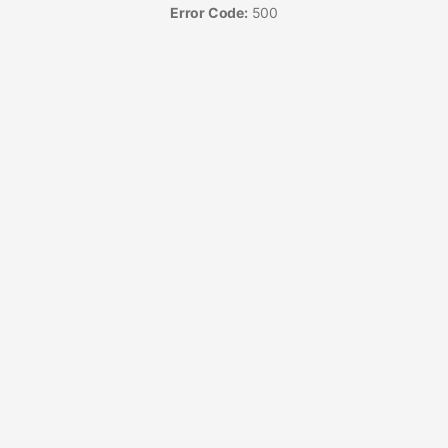
Error Code:
500