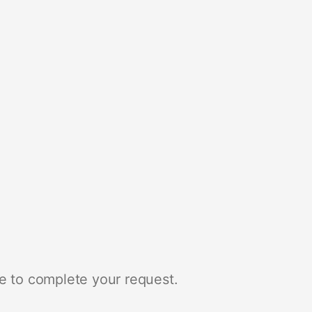
e to complete your request.