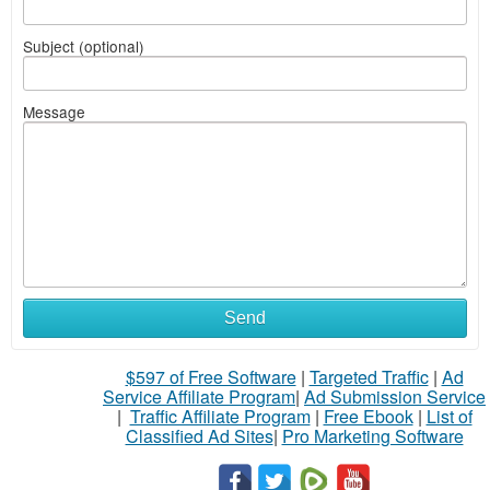
Subject (optional)
Message
Send
$597 of Free Software
|
Targeted Traffic
|
Ad
Service Affiliate Program
|
Ad Submission Service
|
Traffic Affiliate Program
|
Free Ebook
|
List of
Classified Ad Sites
|
Pro Marketing Software