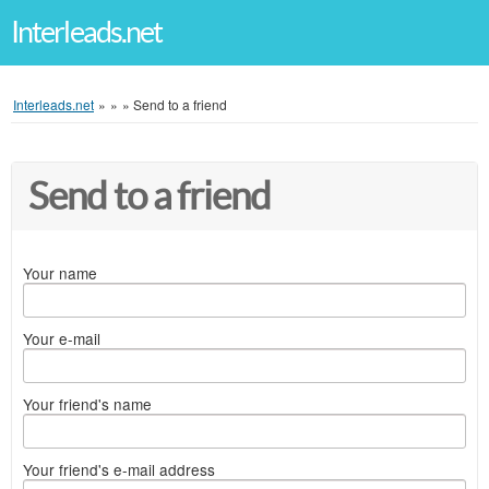
Interleads.net
Interleads.net
»
»
»
Send to a friend
Send to a friend
Your name
Your e-mail
Your friend's name
Your friend's e-mail address