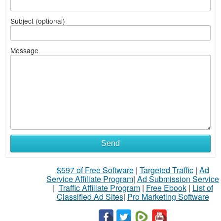
Subject (optional)
Message
Send
$597 of Free Software
|
Targeted Traffic
|
Ad
Service Affiliate Program
|
Ad Submission Service
|
Traffic Affiliate Program
|
Free Ebook
|
List of
Classified Ad Sites
|
Pro Marketing Software