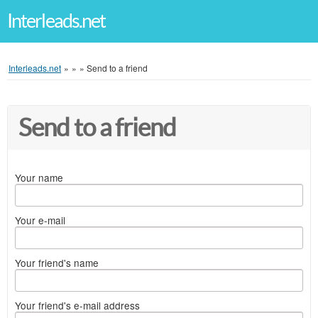
Interleads.net
Interleads.net
»
»
»
Send to a friend
Send to a friend
Your name
Your e-mail
Your friend's name
Your friend's e-mail address