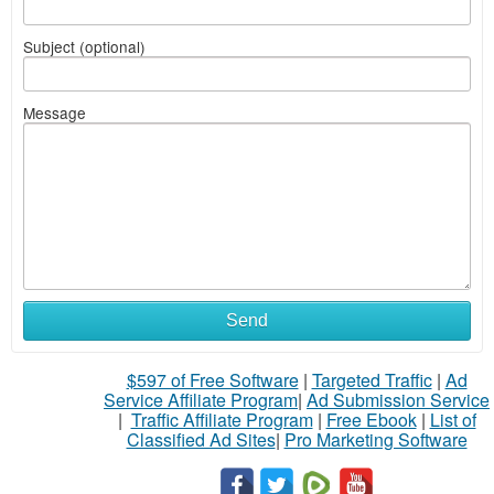
Subject (optional)
Message
Send
$597 of Free Software
|
Targeted Traffic
|
Ad
Service Affiliate Program
|
Ad Submission Service
|
Traffic Affiliate Program
|
Free Ebook
|
List of
Classified Ad Sites
|
Pro Marketing Software