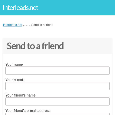
Interleads.net
Interleads.net
»
»
»
Send to a friend
Send to a friend
Your name
Your e-mail
Your friend's name
Your friend's e-mail address