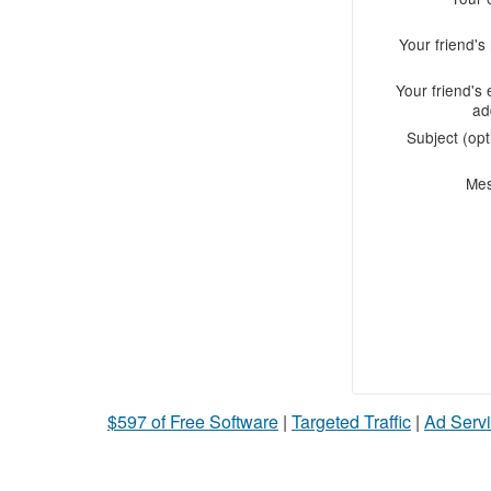
Your friend'
Your friend's 
ad
Subject (opt
Me
$597 of Free Software
|
Targeted Traffic
|
Ad Servi