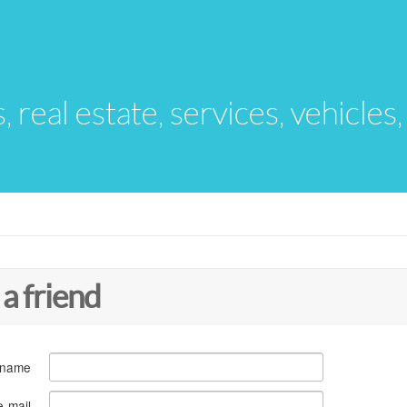
s, real estate, services, vehicles
 a friend
 name
e-mail