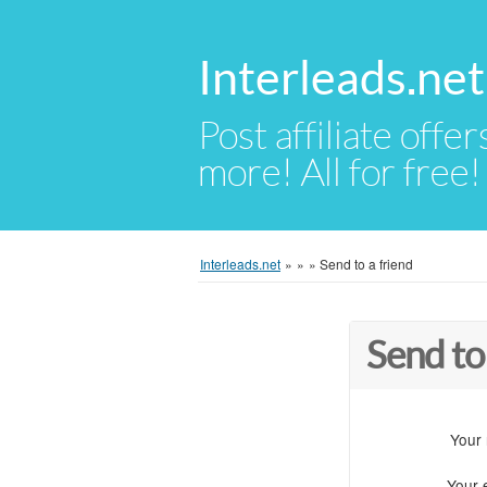
Interleads.net
Post affiliate offer
more! All for free!
Interleads.net
»
»
»
Send to a friend
Send to
Your
Your 