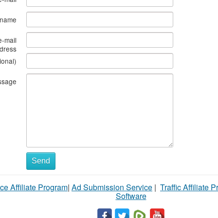
s name
e-mail
dress
ional)
ssage
Send
ce Affiliate Program
|
Ad Submission Service
|
Traffic Affiliate 
Software