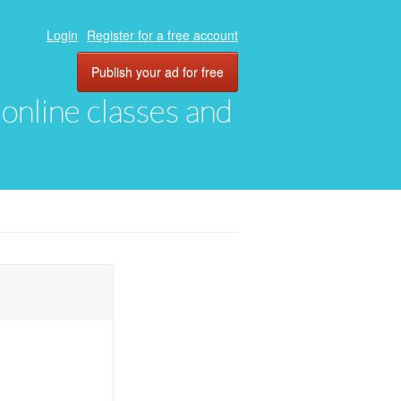
Login
Register for a free account
Publish your ad for free
, online classes and