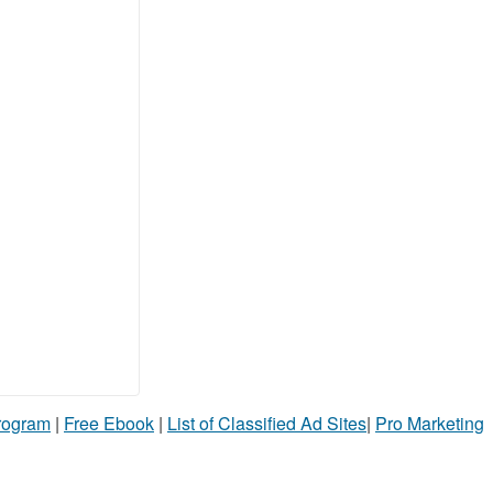
Program
|
Free Ebook
|
List of Classified Ad Sites
|
Pro Marketing