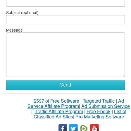
Subject (optional)
Message
Send
$597 of Free Software
|
Targeted Traffic
|
Ad
Service Affiliate Program
|
Ad Submission Service
|
Traffic Affiliate Program
|
Free Ebook
|
List of
Classified Ad Sites
|
Pro Marketing Software