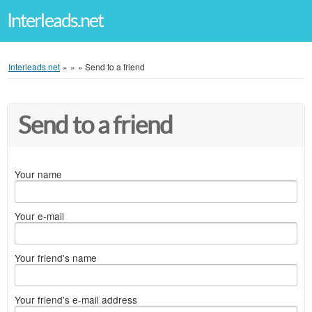
Interleads.net
Interleads.net
»
»
»
Send to a friend
Send to a friend
Your name
Your e-mail
Your friend's name
Your friend's e-mail address